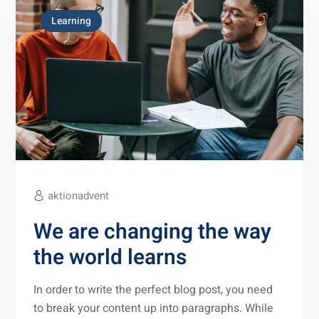
Learning
aktionadvent
We are changing the way
the world learns
In order to write the perfect blog post, you need
to break your content up into paragraphs. While