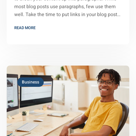
most blog posts use paragraphs, few use them
well. Take the time to put links in your blog post…
READ MORE
Business