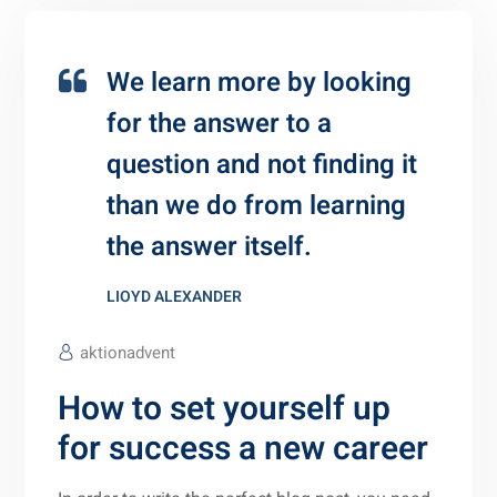
We learn more by looking
for the answer to a
question and not finding it
than we do from learning
the answer itself.
LIOYD ALEXANDER
aktionadvent
How to set yourself up
for success a new career