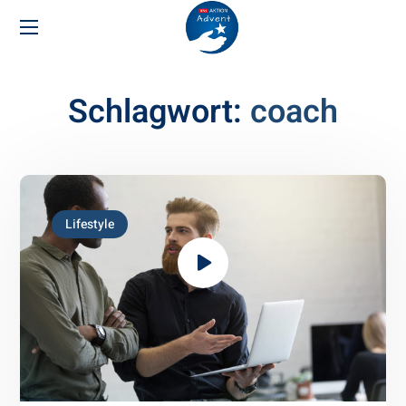
Schlagwort:
coach
Lifestyle