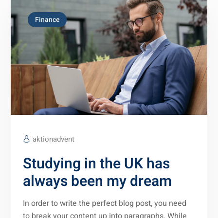
Finance
aktionadvent
Studying in the UK has
always been my dream
In order to write the perfect blog post, you need
to break your content up into paragraphs. While