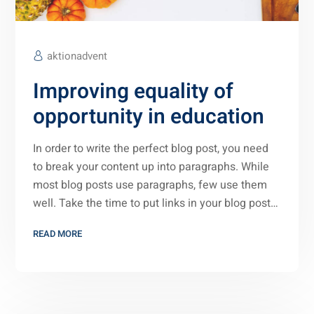
aktionadvent
Improving equality of
opportunity in education
In order to write the perfect blog post, you need
to break your content up into paragraphs. While
most blog posts use paragraphs, few use them
well. Take the time to put links in your blog post…
READ MORE