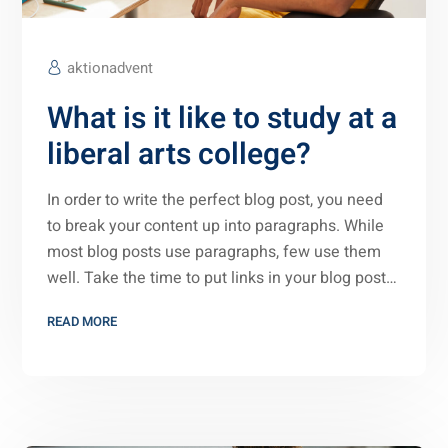
aktionadvent
What is it like to study at a
liberal arts college?
In order to write the perfect blog post, you need
to break your content up into paragraphs. While
most blog posts use paragraphs, few use them
well. Take the time to put links in your blog post…
READ MORE