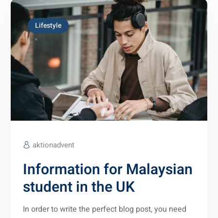
Lifestyle
aktionadvent
Information for Malaysian
student in the UK
In order to write the perfect blog post, you need