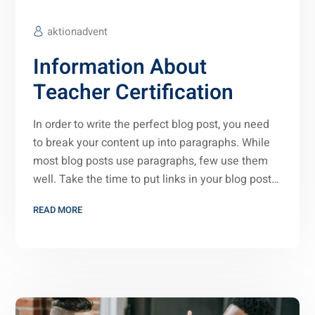
aktionadvent
Information About
Teacher Certification
In order to write the perfect blog post, you need
to break your content up into paragraphs. While
most blog posts use paragraphs, few use them
well. Take the time to put links in your blog post…
READ MORE