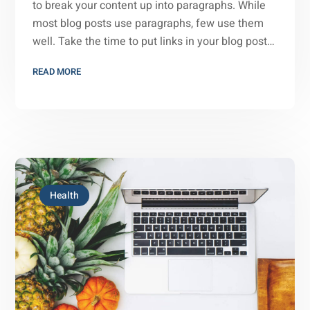
to break your content up into paragraphs. While
most blog posts use paragraphs, few use them
well. Take the time to put links in your blog post…
READ MORE
Health