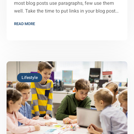
most blog posts use paragraphs, few use them
well. Take the time to put links in your blog post…
READ MORE
Lifestyle