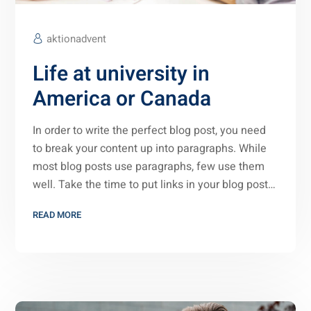
aktionadvent
Life at university in
America or Canada
In order to write the perfect blog post, you need
to break your content up into paragraphs. While
most blog posts use paragraphs, few use them
well. Take the time to put links in your blog post…
READ MORE