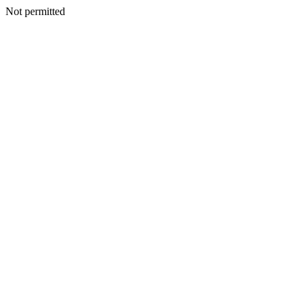
Not permitted